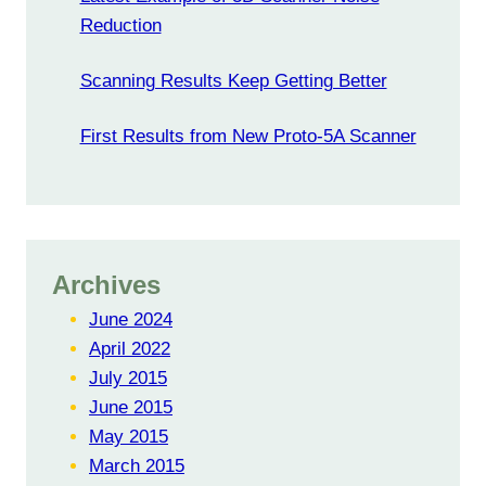
Reduction
Scanning Results Keep Getting Better
First Results from New Proto-5A Scanner
Archives
June 2024
April 2022
July 2015
June 2015
May 2015
March 2015