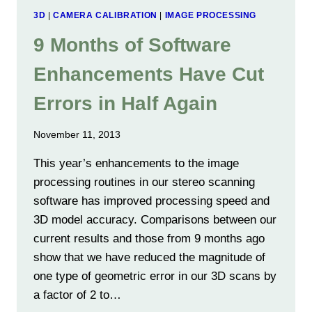
3D
|
CAMERA CALIBRATION
|
IMAGE PROCESSING
9 Months of Software
Enhancements Have Cut
Errors in Half Again
November 11, 2013
This year’s enhancements to the image
processing routines in our stereo scanning
software has improved processing speed and
3D model accuracy. Comparisons between our
current results and those from 9 months ago
show that we have reduced the magnitude of
one type of geometric error in our 3D scans by
a factor of 2 to…