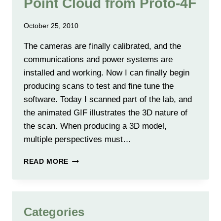
Point Cloud from Proto-4F
October 25, 2010
The cameras are finally calibrated, and the
communications and power systems are
installed and working. Now I can finally begin
producing scans to test and fine tune the
software. Today I scanned part of the lab, and
the animated GIF illustrates the 3D nature of
the scan. When producing a 3D model,
multiple perspectives must…
FIRST
READ MORE
LOW
RESOLUTION
3D
POINT
Categories
CLOUD