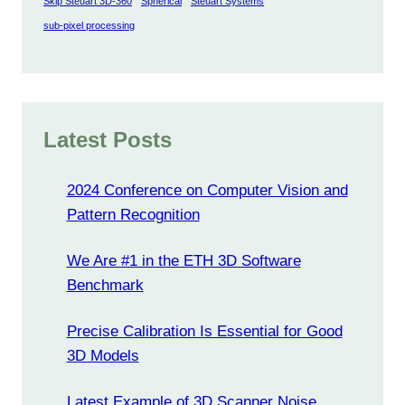
Skip Steuart 3D-360
Spherical
Steuart Systems
sub-pixel processing
Latest Posts
2024 Conference on Computer Vision and
Pattern Recognition
We Are #1 in the ETH 3D Software
Benchmark
Precise Calibration Is Essential for Good
3D Models
Latest Example of 3D Scanner Noise