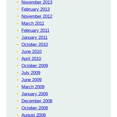
November 2013
February 2013
November 2012
March 2011
February 2011
January 2011
October 2010
June 2010
April 2010
October 2009
July 2009
June 2009
March 2009
January 2009
December 2008
October 2008
August 2008