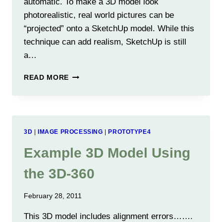
automatic. To make a 3D model look
photorealistic, real world pictures can be
“projected” onto a SketchUp model. While this
technique can add realism, SketchUp is still
a…
MAKING
READ MORE
GOOD
PHOTOREALISTIC
3D
MODELS
FROM
3D
|
IMAGE PROCESSING
|
PROTOTYPE4
2D
PICTURES
Example 3D Model Using
the 3D-360
February 28, 2011
This 3D model includes alignment errors…….