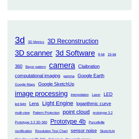
3d
3D Reconstruction
3D Metrics
3D scanner
3d Software
8-bit
16-bit
camera
360
Claibration
Bayer pattern
computational imaging
Google Earth
gamma
Google SketchUp
Google Maps
image processing
LED
interpolation
Laser
Light Engine
Lens
logarithmic curve
led light
point cloud
multi-view
Pattern Projection
prototype 3.2
Prototype 4b
Prototype 3.3 3D-360
Purcellville
sensor noise
rectification
Resolution Test Chart
SketchUp