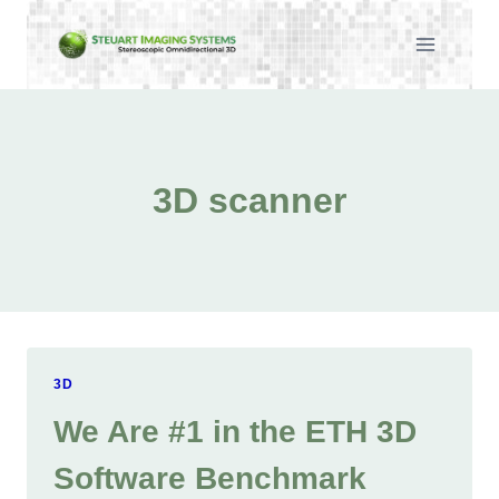
Skip
to
content
3D scanner
3D
We Are #1 in the ETH 3D
Software Benchmark