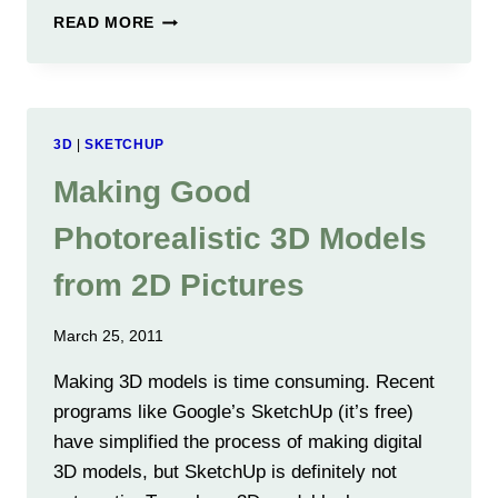
9
READ MORE
MONTHS
OF
SOFTWARE
ENHANCEMENTS
HAVE
3D
|
SKETCHUP
CUT
ERRORS
Making Good
IN
HALF
Photorealistic 3D Models
AGAIN
from 2D Pictures
March 25, 2011
Making 3D models is time consuming. Recent
programs like Google’s SketchUp (it’s free)
have simplified the process of making digital
3D models, but SketchUp is definitely not