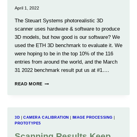
April 1, 2022
The Steuart Systems photorealistic 3D
scanner uses hardware & software to produce
3D models, but how good is our software? We
used the ETH 3D benchmark to evaluate it. We
were hoping to be in the top 10% of the 116
entries from around the world, and the March
31 2022 benchmark result put us at #1….
WE
READ MORE
ARE
#1
IN
THE
ETH
3D
|
CAMERA CALIBRATION
|
IMAGE PROCESSING
|
3D
PROTOTYPE5
SOFTWARE
Scanning Results Keep
BENCHMARK