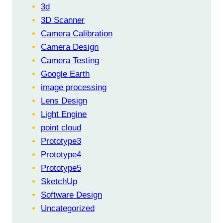
FROM
3d
PROTO-
3D Scanner
4F
Camera Calibration
Camera Design
Camera Testing
Google Earth
image processing
Lens Design
Light Engine
point cloud
Prototype3
Prototype4
Prototype5
SketchUp
Software Design
Uncategorized