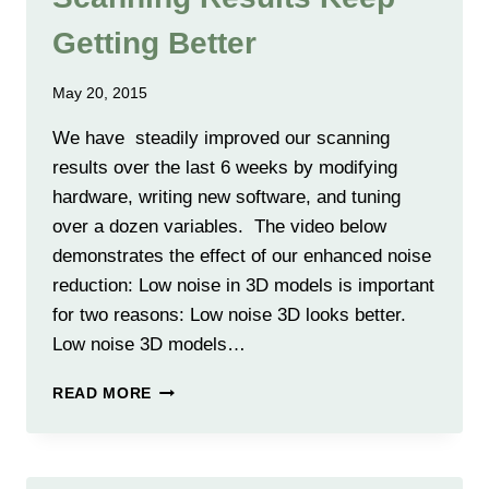
Getting Better
May 20, 2015
We have steadily improved our scanning
results over the last 6 weeks by modifying
hardware, writing new software, and tuning
over a dozen variables. The video below
demonstrates the effect of our enhanced noise
reduction: Low noise in 3D models is important
for two reasons: Low noise 3D looks better.
Low noise 3D models…
SCANNING
READ MORE
RESULTS
KEEP
GETTING
BETTER