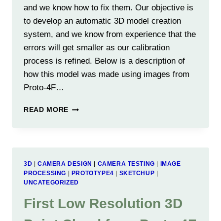
and we know how to fix them. Our objective is
to develop an automatic 3D model creation
system, and we know from experience that the
errors will get smaller as our calibration
process is refined. Below is a description of
how this model was made using images from
Proto-4F…
EXAMPLE
READ MORE
3D
MODEL
USING
THE
3D-
3D
|
CAMERA DESIGN
|
CAMERA TESTING
|
IMAGE
360
PROCESSING
|
PROTOTYPE4
|
SKETCHUP
|
UNCATEGORIZED
First Low Resolution 3D