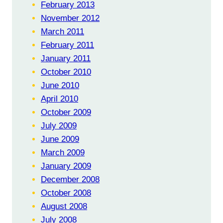
February 2013
November 2012
March 2011
February 2011
January 2011
October 2010
June 2010
April 2010
October 2009
July 2009
June 2009
March 2009
January 2009
December 2008
October 2008
August 2008
July 2008