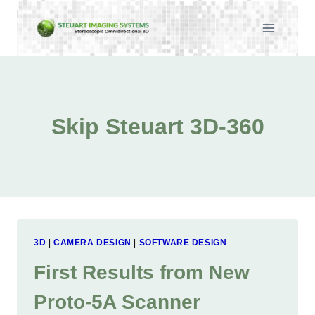
Skip
to
content
Skip Steuart 3D-360
3D
|
CAMERA DESIGN
|
SOFTWARE DESIGN
First Results from New
Proto-5A Scanner