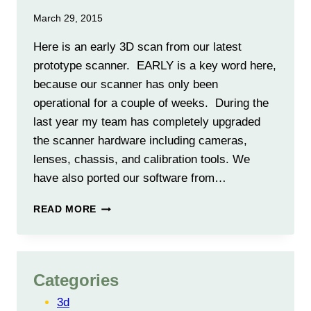
March 29, 2015
Here is an early 3D scan from our latest
prototype scanner. EARLY is a key word here,
because our scanner has only been
operational for a couple of weeks. During the
last year my team has completely upgraded
the scanner hardware including cameras,
lenses, chassis, and calibration tools. We
have also ported our software from…
FIRST
READ MORE
RESULTS
FROM
NEW
PROTO-
Categories
5A
SCANNER
3d