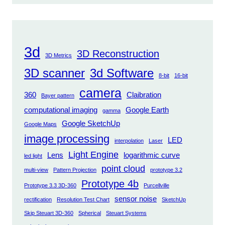
3d
3D Reconstruction
3D Metrics
3D scanner
3d Software
8-bit
16-bit
camera
360
Claibration
Bayer pattern
computational imaging
Google Earth
gamma
Google SketchUp
Google Maps
image processing
LED
interpolation
Laser
Light Engine
Lens
logarithmic curve
led light
point cloud
multi-view
Pattern Projection
prototype 3.2
Prototype 4b
Prototype 3.3 3D-360
Purcellville
sensor noise
rectification
Resolution Test Chart
SketchUp
Skip Steuart 3D-360
Spherical
Steuart Systems