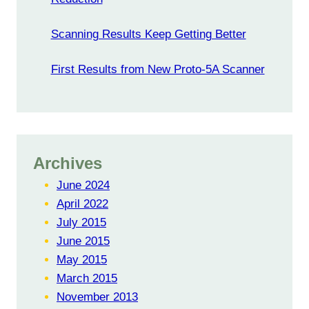
Scanning Results Keep Getting Better
First Results from New Proto-5A Scanner
Archives
June 2024
April 2022
July 2015
June 2015
May 2015
March 2015
November 2013