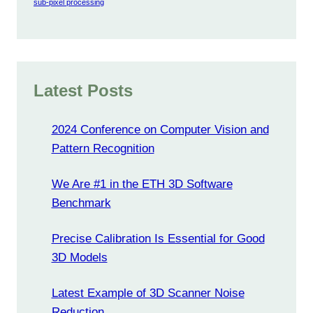
sub-pixel processing
Latest Posts
2024 Conference on Computer Vision and
Pattern Recognition
We Are #1 in the ETH 3D Software
Benchmark
Precise Calibration Is Essential for Good
3D Models
Latest Example of 3D Scanner Noise
Reduction