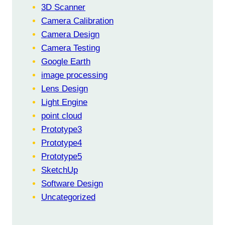
3D Scanner
Camera Calibration
Camera Design
Camera Testing
Google Earth
image processing
Lens Design
Light Engine
point cloud
Prototype3
Prototype4
Prototype5
SketchUp
Software Design
Uncategorized