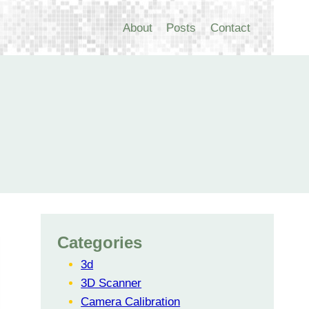
About
Posts
Contact
Categories
3d
3D Scanner
Camera Calibration