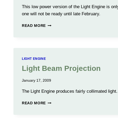
This low power version of the Light Engine is only
one will not be ready until late February.
LIGHT
READ MORE
ENGINE
TESTING
LIGHT ENGINE
Light Beam Projection
January 17, 2009
The Light Engine produces fairly collimated light.
LIGHT
READ MORE
BEAM
PROJECTION