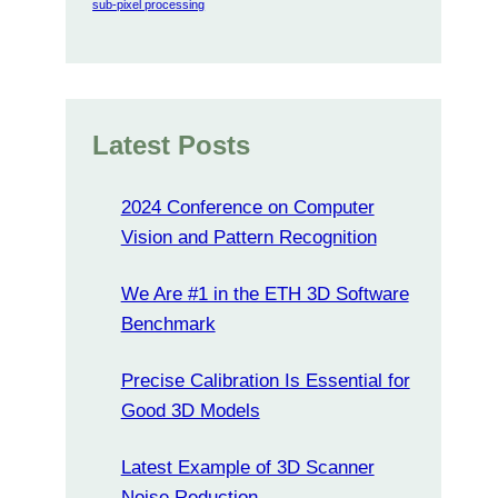
sub-pixel processing
Latest Posts
2024 Conference on Computer
Vision and Pattern Recognition
We Are #1 in the ETH 3D Software
Benchmark
Precise Calibration Is Essential for
Good 3D Models
Latest Example of 3D Scanner
Noise Reduction