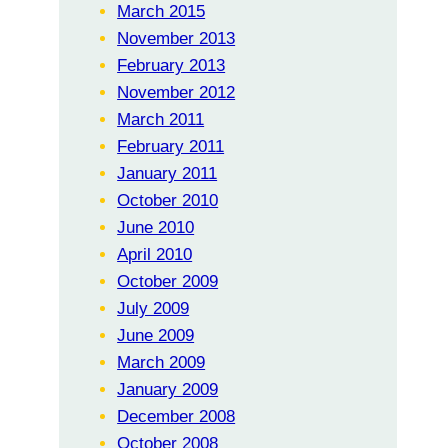
March 2015
November 2013
February 2013
November 2012
March 2011
February 2011
January 2011
October 2010
June 2010
April 2010
October 2009
July 2009
June 2009
March 2009
January 2009
December 2008
October 2008