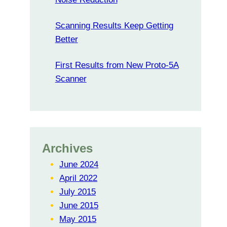
Scanning Results Keep Getting
Better
First Results from New Proto-5A
Scanner
Archives
June 2024
April 2022
July 2015
June 2015
May 2015