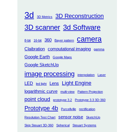
3d
3D Reconstruction
3D Metrics
3D scanner
3d Software
camera
360
8-bit
16-bit
Bayer pattern
Claibration
computational imaging
gamma
Google Earth
Google Maps
Google SketchUp
image processing
interpolation
Laser
Light Engine
LED
Lens
led light
logarithmic curve
multi-view
Pattern Projection
point cloud
prototype 3.2
Prototype 3.3 3D-360
Prototype 4b
Purcellville
rectification
sensor noise
Resolution Test Chart
SketchUp
Skip Steuart 3D-360
Spherical
Steuart Systems