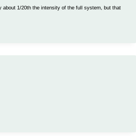
 about 1/20th the intensity of the full system, but that