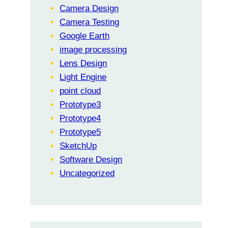
Camera Design
Camera Testing
Google Earth
image processing
Lens Design
Light Engine
point cloud
Prototype3
Prototype4
Prototype5
SketchUp
Software Design
Uncategorized