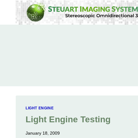
Skip
to
content
LIGHT ENGINE
Light Engine Testing
January 18, 2009