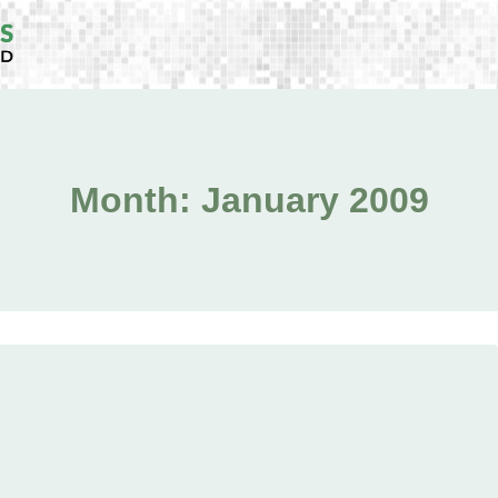
Month: January 2009