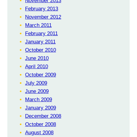
November 2013
February 2013
November 2012
March 2011
February 2011
January 2011
October 2010
June 2010
April 2010
October 2009
July 2009
June 2009
March 2009
January 2009
December 2008
October 2008
August 2008