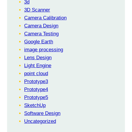
3d
3D Scanner
Camera Calibration
Camera Design
Camera Testing
Google Earth
image processing
Lens Design
Light Engine
point cloud
Prototype3
Prototype4
Prototype5
SketchUp
Software Design
Uncategorized