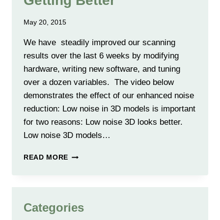
Getting Better
May 20, 2015
We have steadily improved our scanning
results over the last 6 weeks by modifying
hardware, writing new software, and tuning
over a dozen variables. The video below
demonstrates the effect of our enhanced noise
reduction: Low noise in 3D models is important
for two reasons: Low noise 3D looks better.
Low noise 3D models…
SCANNING
READ MORE
RESULTS
KEEP
GETTING
BETTER
Categories