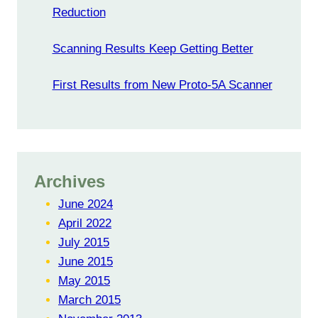
Reduction
Scanning Results Keep Getting Better
First Results from New Proto-5A Scanner
Archives
June 2024
April 2022
July 2015
June 2015
May 2015
March 2015