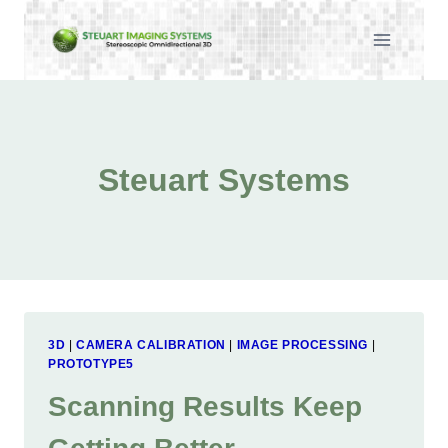
Skip
to
content
Steuart Systems
3D
|
CAMERA CALIBRATION
|
IMAGE PROCESSING
|
PROTOTYPE5
Scanning Results Keep