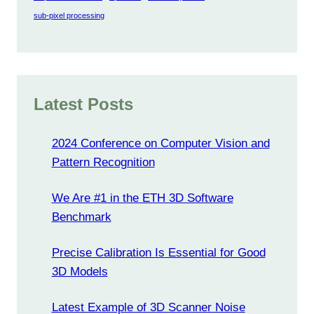
sub-pixel processing
Latest Posts
2024 Conference on Computer Vision and
Pattern Recognition
We Are #1 in the ETH 3D Software
Benchmark
Precise Calibration Is Essential for Good
3D Models
Latest Example of 3D Scanner Noise