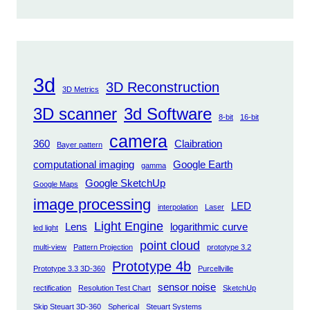
3d
3D Reconstruction
3D Metrics
3D scanner
3d Software
8-bit
16-bit
camera
360
Claibration
Bayer pattern
computational imaging
Google Earth
gamma
Google SketchUp
Google Maps
image processing
LED
interpolation
Laser
Light Engine
Lens
logarithmic curve
led light
point cloud
multi-view
Pattern Projection
prototype 3.2
Prototype 4b
Prototype 3.3 3D-360
Purcellville
sensor noise
rectification
Resolution Test Chart
SketchUp
Skip Steuart 3D-360
Spherical
Steuart Systems