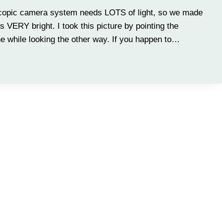
oscopic camera system needs LOTS of light, so we made
 is VERY bright. I took this picture by pointing the
ne while looking the other way. If you happen to…