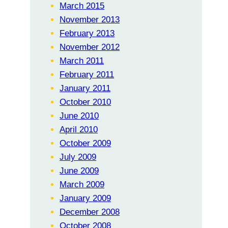
March 2015
November 2013
February 2013
November 2012
March 2011
February 2011
January 2011
October 2010
June 2010
April 2010
October 2009
July 2009
June 2009
March 2009
January 2009
December 2008
October 2008