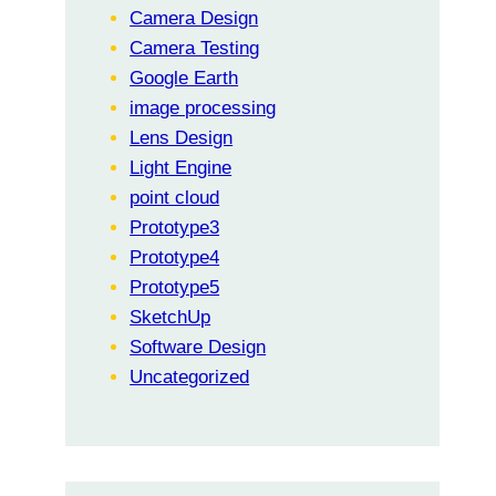
Camera Design
Camera Testing
Google Earth
image processing
Lens Design
Light Engine
point cloud
Prototype3
Prototype4
Prototype5
SketchUp
Software Design
Uncategorized