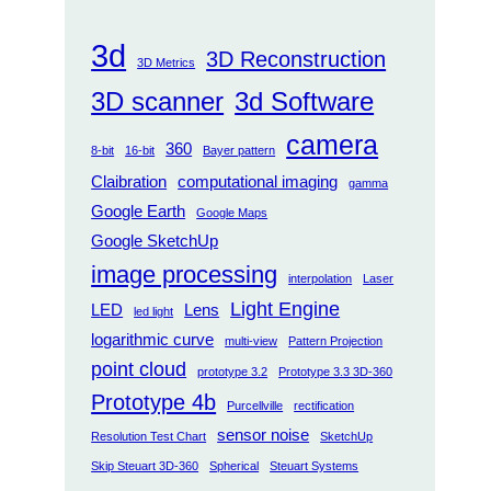
3d
3D Reconstruction
3D Metrics
3D scanner
3d Software
camera
360
8-bit
16-bit
Bayer pattern
Claibration
computational imaging
gamma
Google Earth
Google Maps
Google SketchUp
image processing
interpolation
Laser
Light Engine
LED
Lens
led light
logarithmic curve
multi-view
Pattern Projection
point cloud
prototype 3.2
Prototype 3.3 3D-360
Prototype 4b
Purcellville
rectification
sensor noise
Resolution Test Chart
SketchUp
Skip Steuart 3D-360
Spherical
Steuart Systems