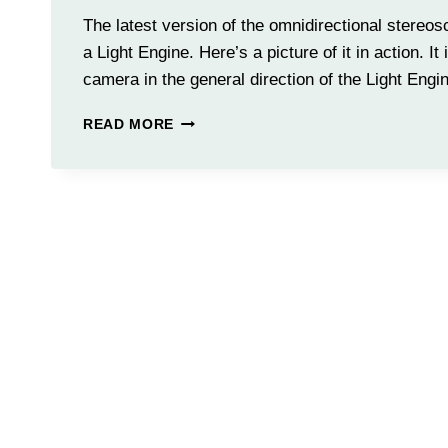
The latest version of the omnidirectional stere
a Light Engine. Here’s a picture of it in action. It
camera in the general direction of the Light Engi
PARTIALLY
READ MORE
ILLUMINATED
LIGHT
ENGINE