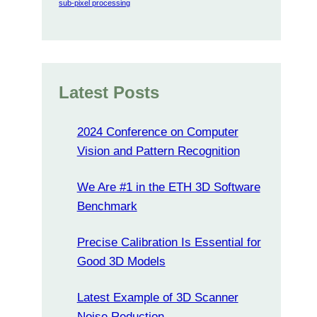
sub-pixel processing
Latest Posts
2024 Conference on Computer
Vision and Pattern Recognition
We Are #1 in the ETH 3D Software
Benchmark
Precise Calibration Is Essential for
Good 3D Models
Latest Example of 3D Scanner
Noise Reduction