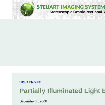
Skip
to
content
LIGHT ENGINE
Partially Illuminated Light
December 4, 2008