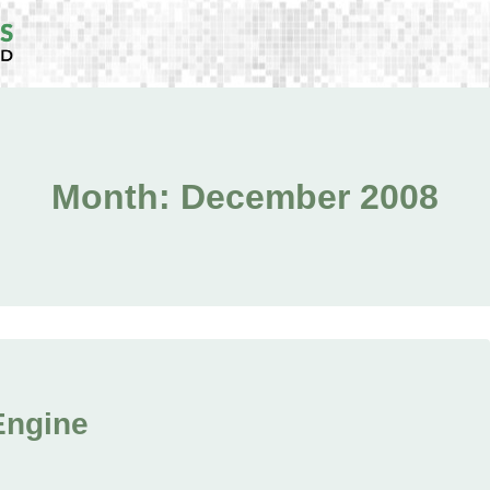
Month: December 2008
 Engine