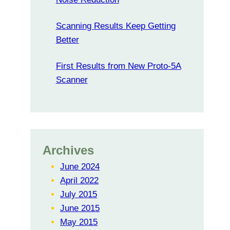
Scanning Results Keep Getting
Better
First Results from New Proto-5A
Scanner
Archives
June 2024
April 2022
July 2015
June 2015
May 2015