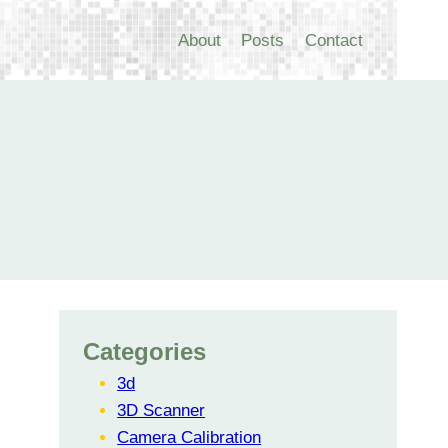
About
Posts
Contact
Categories
3d
3D Scanner
Camera Calibration