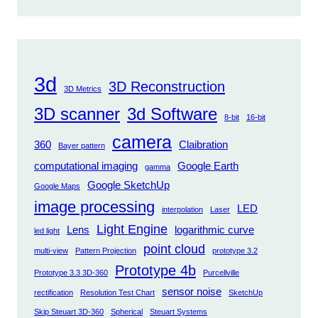
3d
3D Reconstruction
3D Metrics
3D scanner
3d Software
8-bit
16-bit
camera
360
Claibration
Bayer pattern
computational imaging
Google Earth
gamma
Google SketchUp
Google Maps
image processing
LED
interpolation
Laser
Light Engine
Lens
logarithmic curve
led light
point cloud
multi-view
Pattern Projection
prototype 3.2
Prototype 4b
Prototype 3.3 3D-360
Purcellville
sensor noise
rectification
Resolution Test Chart
SketchUp
Skip Steuart 3D-360
Spherical
Steuart Systems