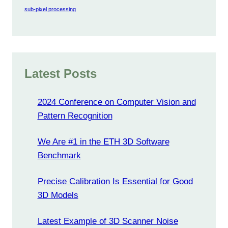
sub-pixel processing
Latest Posts
2024 Conference on Computer Vision and
Pattern Recognition
We Are #1 in the ETH 3D Software
Benchmark
Precise Calibration Is Essential for Good
3D Models
Latest Example of 3D Scanner Noise