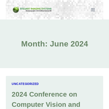
Skip
to
content
Month: June 2024
UNCATEGORIZED
2024 Conference on
Computer Vision and