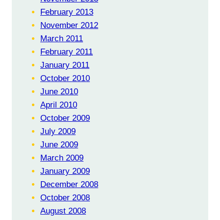
February 2013
November 2012
March 2011
February 2011
January 2011
October 2010
June 2010
April 2010
October 2009
July 2009
June 2009
March 2009
January 2009
December 2008
October 2008
August 2008