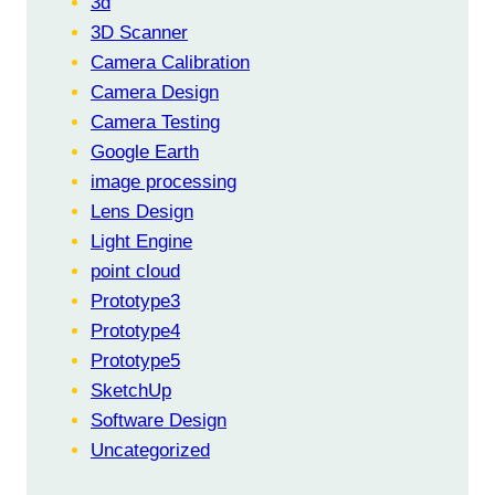
3d
RECOGNITION
3D Scanner
Camera Calibration
Camera Design
Camera Testing
Google Earth
image processing
Lens Design
Light Engine
point cloud
Prototype3
Prototype4
Prototype5
SketchUp
Software Design
Uncategorized