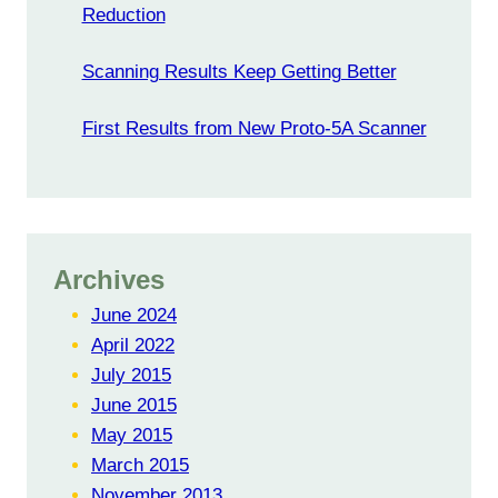
Reduction
Scanning Results Keep Getting Better
First Results from New Proto-5A Scanner
Archives
June 2024
April 2022
July 2015
June 2015
May 2015
March 2015
November 2013