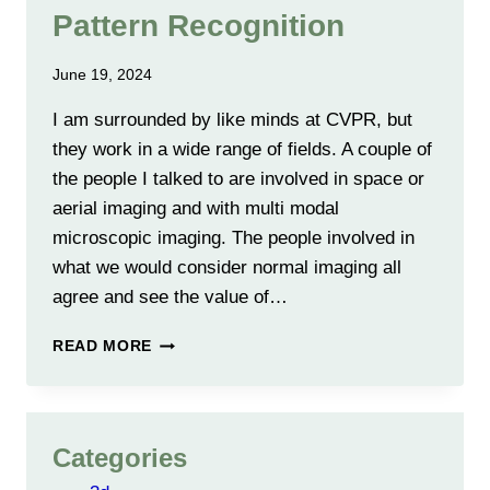
Pattern Recognition
June 19, 2024
I am surrounded by like minds at CVPR, but
they work in a wide range of fields. A couple of
the people I talked to are involved in space or
aerial imaging and with multi modal
microscopic imaging. The people involved in
what we would consider normal imaging all
agree and see the value of…
2024
READ MORE
CONFERENCE
ON
COMPUTER
VISION
Categories
AND
PATTERN