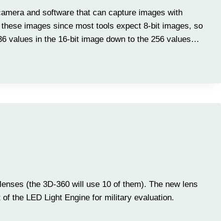
 camera and software that can capture images with
ew these images since most tools expect 8-bit images, so
536 values in the 16-bit image down to the 256 values…
lenses (the 3D-360 will use 10 of them). The new lens
of the LED Light Engine for military evaluation.