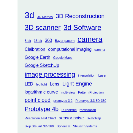
3d
3D Reconstruction
3D Metrics
3D scanner
3d Software
camera
360
8-bit
16-bit
Bayer pattern
Claibration
computational imaging
gamma
Google Earth
Google Maps
Google SketchUp
image processing
interpolation
Laser
Light Engine
LED
Lens
led light
logarithmic curve
multi-view
Pattern Projection
point cloud
prototype 3.2
Prototype 3.3 3D-360
Prototype 4b
Purcellville
rectification
sensor noise
Resolution Test Chart
SketchUp
Skip Steuart 3D-360
Spherical
Steuart Systems