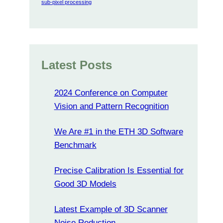
sub-pixel processing
Latest Posts
2024 Conference on Computer
Vision and Pattern Recognition
We Are #1 in the ETH 3D Software
Benchmark
Precise Calibration Is Essential for
Good 3D Models
Latest Example of 3D Scanner
Noise Reduction