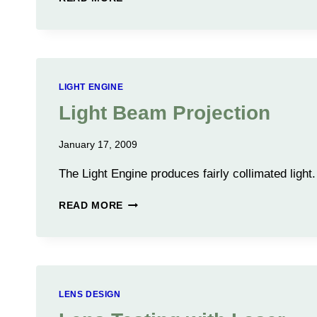
LENS
DESIGN
LIGHT ENGINE
Light Beam Projection
January 17, 2009
The Light Engine produces fairly collimated light.
LIGHT
READ MORE
BEAM
PROJECTION
LENS DESIGN