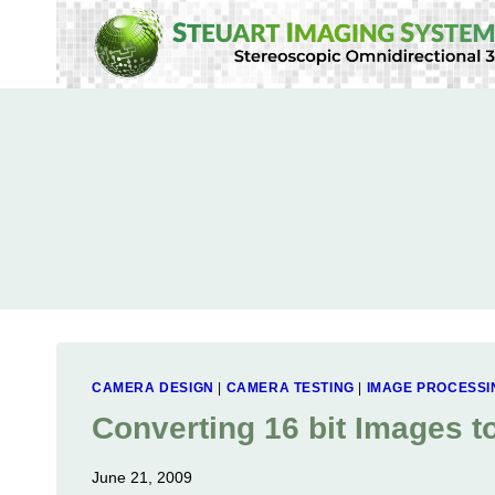
Skip
to
content
CAMERA DESIGN
|
CAMERA TESTING
|
IMAGE PROCESSI
Converting 16 bit Images t
June 21, 2009