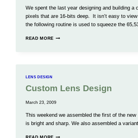
We spent the last year designing and building a
pixels that are 16-bits deep. It isn’t easy to vi
the following routine is used to squeeze the 65,
CONVERTING
READ MORE
16
BIT
IMAGES
TO
8-
BIT
LENS DESIGN
IMAGES
Custom Lens Design
March 23, 2009
This weekend we assembled the first of the new 
is bright and sharp. We also assembled a variant 
CUSTOM
READ MORE