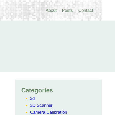
About
Posts
Contact
Categories
3d
3D Scanner
Camera Calibration