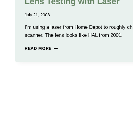
Lens Testing with Laser
July 21, 2008
I’m using a laser from Home Depot to roughly cha
scanner. The lens looks like HAL from 2001.
LENS
READ MORE
TESTING
WITH
LASER