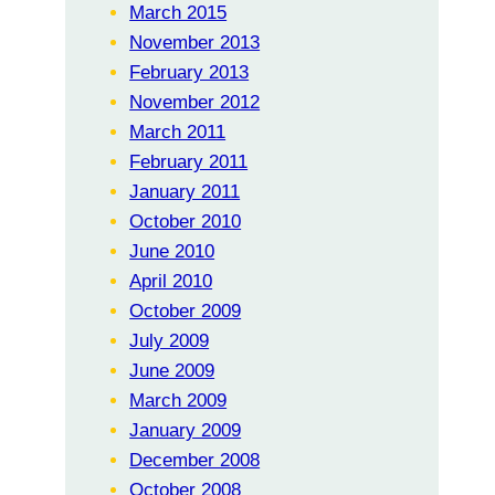
March 2015
November 2013
February 2013
November 2012
March 2011
February 2011
January 2011
October 2010
June 2010
April 2010
October 2009
July 2009
June 2009
March 2009
January 2009
December 2008
October 2008