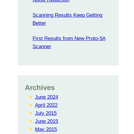
Scanning Results Keep Getting
Better
First Results from New Proto-5A
Scanner
Archives
June 2024
April 2022
July 2015
June 2015
May 2015