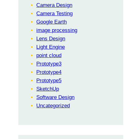
Camera Design
Camera Testing
Google Earth
image processing
Lens Design
Light Engine
point cloud
Prototype3
Prototype4
Prototype5
SketchUp
Software Design
Uncategorized