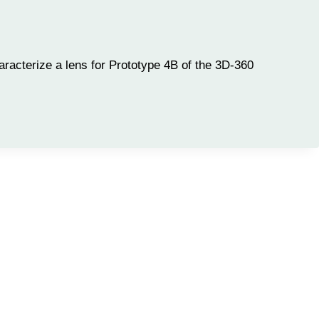
racterize a lens for Prototype 4B of the 3D-360