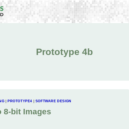
Prototype 4b
NG
|
PROTOTYPE4
|
SOFTWARE DESIGN
o 8-bit Images