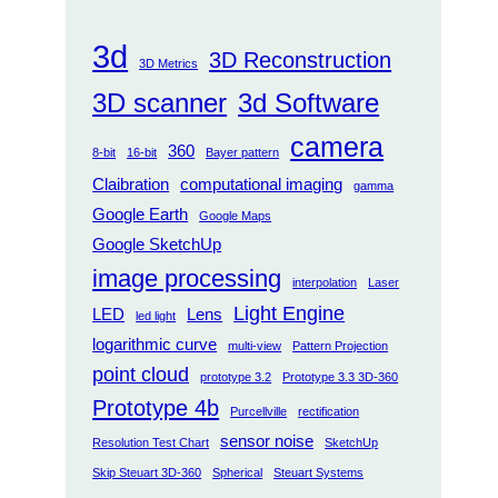
3d
3D Reconstruction
3D Metrics
3D scanner
3d Software
camera
360
8-bit
16-bit
Bayer pattern
Claibration
computational imaging
gamma
Google Earth
Google Maps
Google SketchUp
image processing
interpolation
Laser
Light Engine
LED
Lens
led light
logarithmic curve
multi-view
Pattern Projection
point cloud
prototype 3.2
Prototype 3.3 3D-360
Prototype 4b
Purcellville
rectification
sensor noise
Resolution Test Chart
SketchUp
Skip Steuart 3D-360
Spherical
Steuart Systems