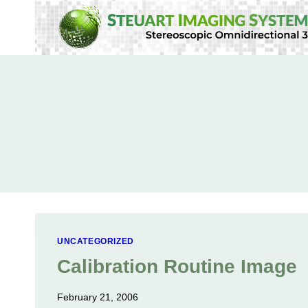
Skip
to
content
UNCATEGORIZED
Calibration Routine Image
February 21, 2006