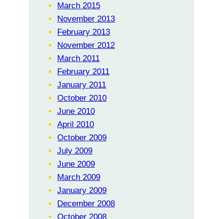
March 2015
November 2013
February 2013
November 2012
March 2011
February 2011
January 2011
October 2010
June 2010
April 2010
October 2009
July 2009
June 2009
March 2009
January 2009
December 2008
October 2008