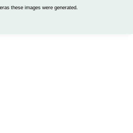
meras these images were generated.