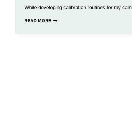
While developing calibration routines for my ca
CALIBRATION
READ MORE
ROUTINE
IMAGE