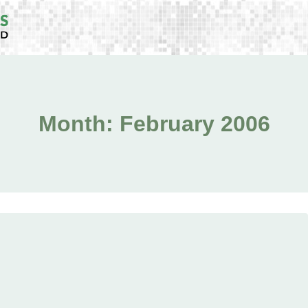
Month: February 2006