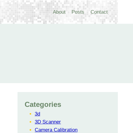
About
Posts
Contact
Categories
3d
3D Scanner
Camera Calibration