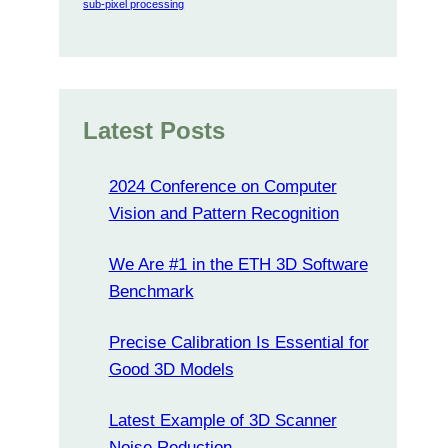
sub-pixel processing
Latest Posts
2024 Conference on Computer
Vision and Pattern Recognition
We Are #1 in the ETH 3D Software
Benchmark
Precise Calibration Is Essential for
Good 3D Models
Latest Example of 3D Scanner
Noise Reduction