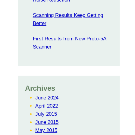
Scanning Results Keep Getting
Better
First Results from New Proto-5A
Scanner
Archives
June 2024
April 2022
July 2015
June 2015
May 2015