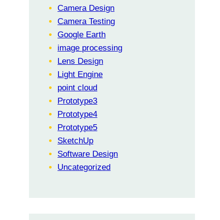
Camera Design
Camera Testing
Google Earth
image processing
Lens Design
Light Engine
point cloud
Prototype3
Prototype4
Prototype5
SketchUp
Software Design
Uncategorized