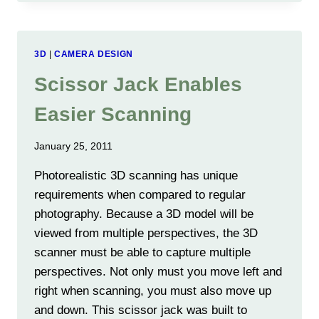
SUMMER
2012
3D
|
CAMERA DESIGN
Scissor Jack Enables
Easier Scanning
January 25, 2011
Photorealistic 3D scanning has unique
requirements when compared to regular
photography. Because a 3D model will be
viewed from multiple perspectives, the 3D
scanner must be able to capture multiple
perspectives. Not only must you move left and
right when scanning, you must also move up
and down. This scissor jack was built to