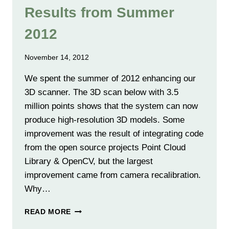
Results from Summer
2012
November 14, 2012
We spent the summer of 2012 enhancing our
3D scanner. The 3D scan below with 3.5
million points shows that the system can now
produce high-resolution 3D models. Some
improvement was the result of integrating code
from the open source projects Point Cloud
Library & OpenCV, but the largest
improvement came from camera recalibration.
Why…
RESULTS
READ MORE
FROM