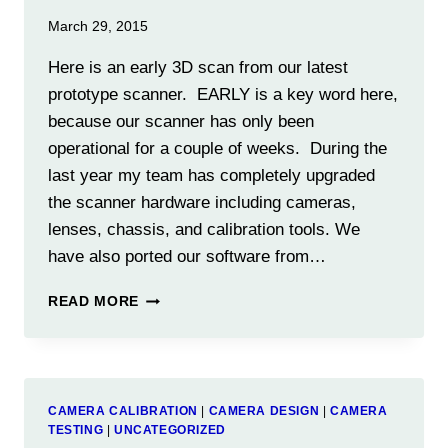
March 29, 2015
Here is an early 3D scan from our latest
prototype scanner. EARLY is a key word here,
because our scanner has only been
operational for a couple of weeks. During the
last year my team has completely upgraded
the scanner hardware including cameras,
lenses, chassis, and calibration tools. We
have also ported our software from…
FIRST
READ MORE
RESULTS
FROM
NEW
PROTO-
5A
CAMERA CALIBRATION
|
CAMERA DESIGN
|
CAMERA
SCANNER
TESTING
|
UNCATEGORIZED