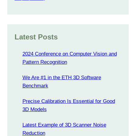
Latest Posts
2024 Conference on Computer Vision and
Pattern Recognition
We Are #1 in the ETH 3D Software
Benchmark
Precise Calibration Is Essential for Good
3D Models
Latest Example of 3D Scanner Noise
Reduction