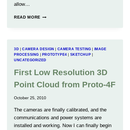
allow…
SCISSOR
READ MORE
JACK
ENABLES
EASIER
SCANNING
3D
|
CAMERA DESIGN
|
CAMERA TESTING
|
IMAGE
PROCESSING
|
PROTOTYPE4
|
SKETCHUP
|
UNCATEGORIZED
First Low Resolution 3D
Point Cloud from Proto-4F
October 25, 2010
The cameras are finally calibrated, and the
communications and power systems are
installed and working. Now I can finally begin