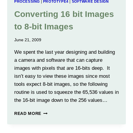
PROCESSING
|
PROTOTYPE4
|
SOFTWARE DESIGN
Converting 16 bit Images
to 8-bit Images
June 21, 2009
We spent the last year designing and building
a camera and software that can capture
images with pixels that are 16-bits deep. It
isn’t easy to view these images since most
tools expect 8-bit images, so the following
routine is used to squeeze the 65,536 values in
the 16-bit image down to the 256 values…
CONVERTING
READ MORE
16
BIT
IMAGES