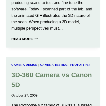
producing scans to test and fine tune the
software. Today I scanned part of the lab, and
the animated GIF illustrates the 3D nature of
the scan. When producing a 3D model,
multiple perspectives must…
FIRST
READ MORE
LOW
RESOLUTION
3D
POINT
CLOUD
CAMERA DESIGN
|
CAMERA TESTING
|
PROTOTYPE4
FROM
PROTO-
3D-360 Camera vs Canon
4F
5D
October 27, 2009
The Prototype-4.x family of 3D-360s is based