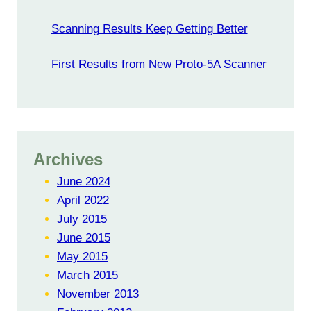
Scanning Results Keep Getting Better
First Results from New Proto-5A Scanner
Archives
June 2024
April 2022
July 2015
June 2015
May 2015
March 2015
November 2013