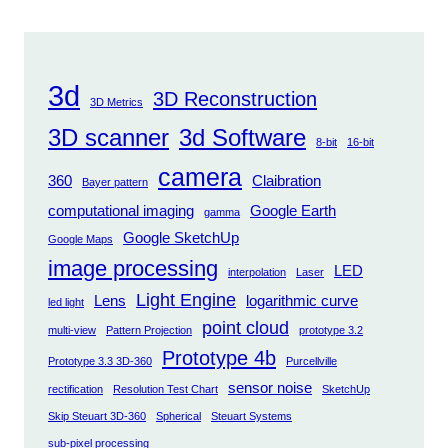
3d
3D Reconstruction
3D Metrics
3D scanner
3d Software
8-bit
16-bit
camera
360
Claibration
Bayer pattern
computational imaging
Google Earth
gamma
Google SketchUp
Google Maps
image processing
LED
interpolation
Laser
Light Engine
Lens
logarithmic curve
led light
point cloud
multi-view
Pattern Projection
prototype 3.2
Prototype 4b
Prototype 3.3 3D-360
Purcellville
sensor noise
rectification
Resolution Test Chart
SketchUp
Skip Steuart 3D-360
Spherical
Steuart Systems
sub-pixel processing