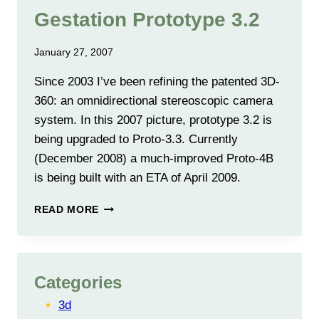
Gestation Prototype 3.2
January 27, 2007
Since 2003 I’ve been refining the patented 3D-
360: an omnidirectional stereoscopic camera
system. In this 2007 picture, prototype 3.2 is
being upgraded to Proto-3.3. Currently
(December 2008) a much-improved Proto-4B
is being built with an ETA of April 2009.
GESTATION
READ MORE
PROTOTYPE
3.2
Categories
3d