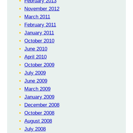
February 2013
November 2012
March 2011
February 2011
January 2011
October 2010
June 2010
April 2010
October 2009
July 2009
June 2009
March 2009
January 2009
December 2008
October 2008
August 2008
July 2008