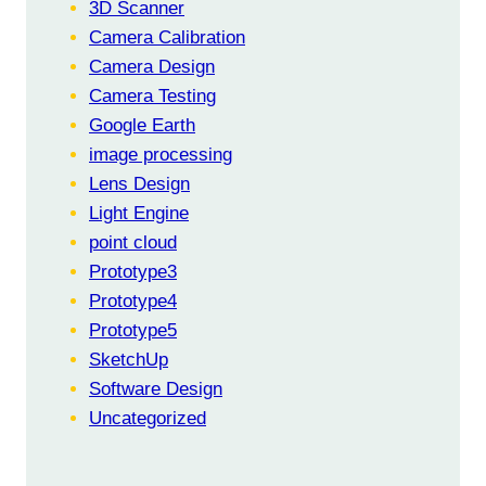
3D Scanner
Camera Calibration
Camera Design
Camera Testing
Google Earth
image processing
Lens Design
Light Engine
point cloud
Prototype3
Prototype4
Prototype5
SketchUp
Software Design
Uncategorized