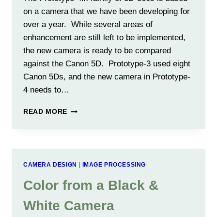
on a camera that we have been developing for
over a year. While several areas of
enhancement are still left to be implemented,
the new camera is ready to be compared
against the Canon 5D. Prototype-3 used eight
Canon 5Ds, and the new camera in Prototype-
4 needs to…
3D-
READ MORE
360
CAMERA
VS
CANON
5D
CAMERA DESIGN
|
IMAGE PROCESSING
Color from a Black &
White Camera