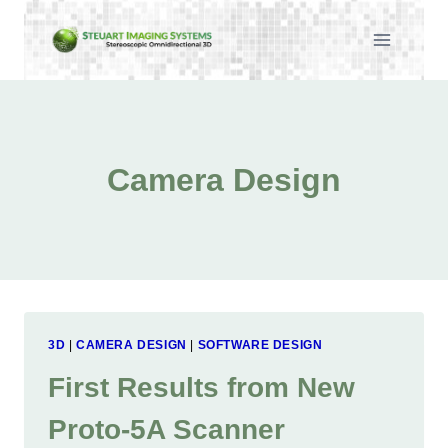
Skip
to
content
Camera Design
3D
|
CAMERA DESIGN
|
SOFTWARE DESIGN
First Results from New
Proto-5A Scanner