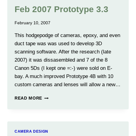
Feb 2007 Prototype 3.3
February 10, 2007
This hodgepodge of cameras, epoxy, and even
duct tape was was used to develop 3D
scanning software. After the research (late
2007) it was dissasembled and 7 of the 8
Canon 5Ds (I kept one =:-) were sold on E-
bay. A much improved Prototype 4B with 10
custom cameras and lenses will allow a new…
FEB
READ MORE
2007
PROTOTYPE
3.3
CAMERA DESIGN