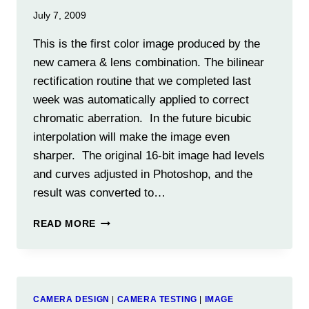
July 7, 2009
This is the first color image produced by the
new camera & lens combination. The bilinear
rectification routine that we completed last
week was automatically applied to correct
chromatic aberration. In the future bicubic
interpolation will make the image even
sharper. The original 16-bit image had levels
and curves adjusted in Photoshop, and the
result was converted to…
COLOR
READ MORE
FROM
A
BLACK
&
WHITE
CAMERA DESIGN
|
CAMERA TESTING
|
IMAGE
CAMERA