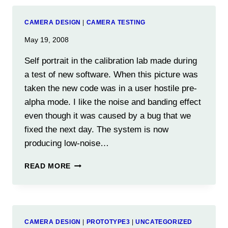
TO
8-
CAMERA DESIGN
|
CAMERA TESTING
BIT
IMAGES
May 19, 2008
Self portrait in the calibration lab made during
a test of new software. When this picture was
taken the new code was in a user hostile pre-
alpha mode. I like the noise and banding effect
even though it was caused by a bug that we
fixed the next day. The system is now
producing low-noise…
READ MORE
CAMERA DESIGN
|
PROTOTYPE3
|
UNCATEGORIZED