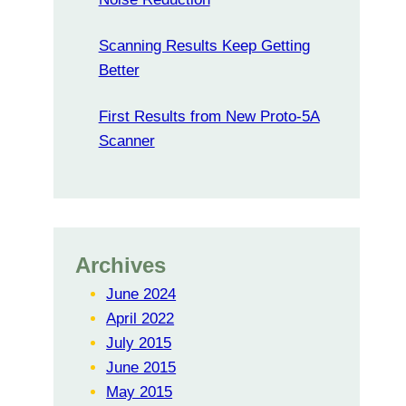
Scanning Results Keep Getting
Better
First Results from New Proto-5A
Scanner
Archives
June 2024
April 2022
July 2015
June 2015
May 2015