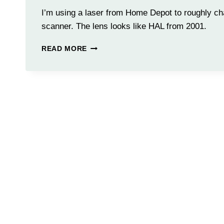
I’m using a laser from Home Depot to roughly cha
scanner. The lens looks like HAL from 2001.
LENS
READ MORE
TESTING
WITH
LASER