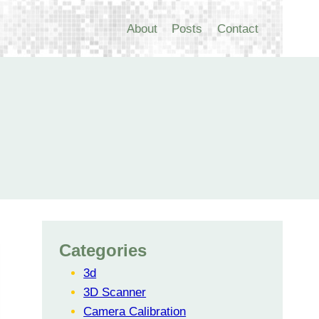
About
Posts
Contact
Categories
3d
3D Scanner
Camera Calibration