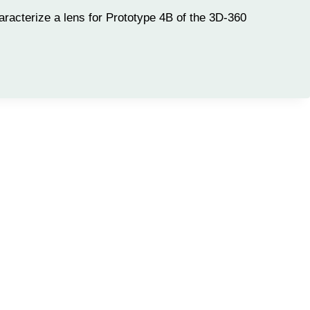
racterize a lens for Prototype 4B of the 3D-360