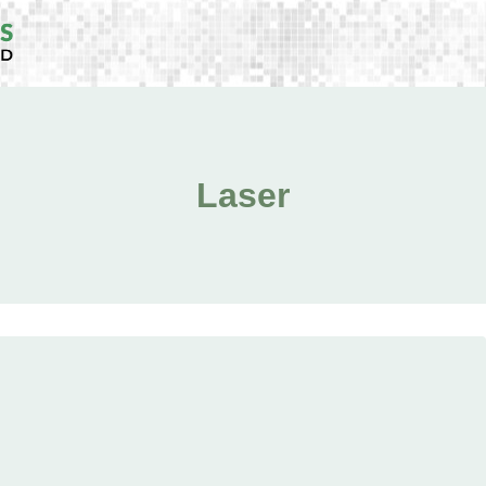
Laser