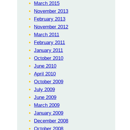
March 2015
November 2013
February 2013
November 2012
March 2011
February 2011
January 2011
October 2010
June 2010
April 2010
October 2009
July 2009
June 2009
March 2009
January 2009
December 2008
October 2008