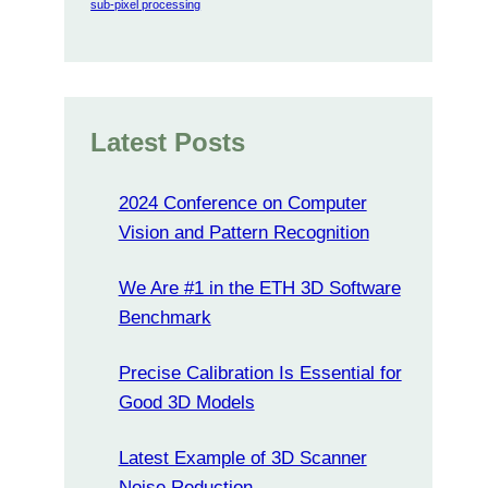
sub-pixel processing
Latest Posts
2024 Conference on Computer
Vision and Pattern Recognition
We Are #1 in the ETH 3D Software
Benchmark
Precise Calibration Is Essential for
Good 3D Models
Latest Example of 3D Scanner
Noise Reduction