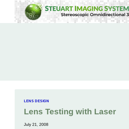
Skip
to
content
LENS DESIGN
Lens Testing with Laser
July 21, 2008