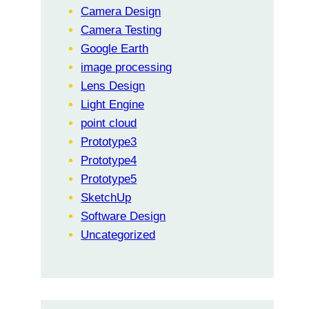
Camera Design
Camera Testing
Google Earth
image processing
Lens Design
Light Engine
point cloud
Prototype3
Prototype4
Prototype5
SketchUp
Software Design
Uncategorized