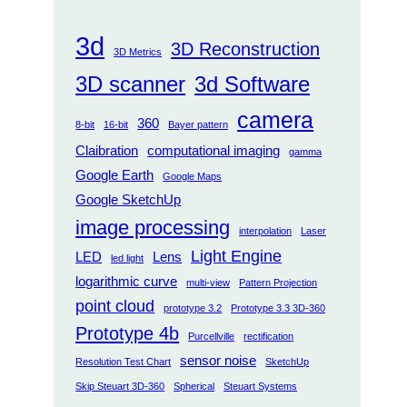
3d
3D Reconstruction
3D Metrics
3D scanner
3d Software
camera
360
8-bit
16-bit
Bayer pattern
Claibration
computational imaging
gamma
Google Earth
Google Maps
Google SketchUp
image processing
interpolation
Laser
Light Engine
LED
Lens
led light
logarithmic curve
multi-view
Pattern Projection
point cloud
prototype 3.2
Prototype 3.3 3D-360
Prototype 4b
Purcellville
rectification
sensor noise
Resolution Test Chart
SketchUp
Skip Steuart 3D-360
Spherical
Steuart Systems