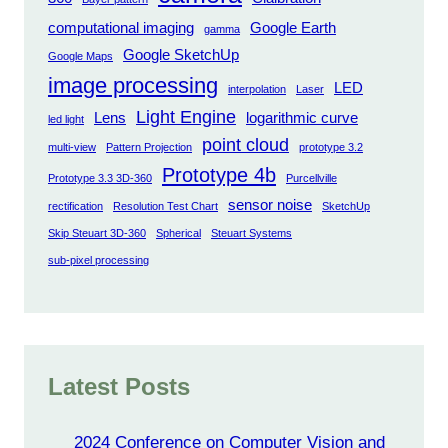
computational imaging
Google Earth
gamma
Google SketchUp
Google Maps
image processing
LED
interpolation
Laser
Light Engine
Lens
logarithmic curve
led light
point cloud
multi-view
Pattern Projection
prototype 3.2
Prototype 4b
Prototype 3.3 3D-360
Purcellville
sensor noise
rectification
Resolution Test Chart
SketchUp
Skip Steuart 3D-360
Spherical
Steuart Systems
sub-pixel processing
Latest Posts
2024 Conference on Computer Vision and