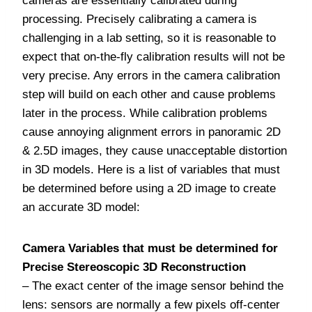
cameras are essentially calibrated during
processing. Precisely calibrating a camera is
challenging in a lab setting, so it is reasonable to
expect that on-the-fly calibration results will not be
very precise. Any errors in the camera calibration
step will build on each other and cause problems
later in the process. While calibration problems
cause annoying alignment errors in panoramic 2D
& 2.5D images, they cause unacceptable distortion
in 3D models. Here is a list of variables that must
be determined before using a 2D image to create
an accurate 3D model:
Camera Variables that must be determined for
Precise Stereoscopic 3D Reconstruction
– The exact center of the image sensor behind the
lens: sensors are normally a few pixels off-center