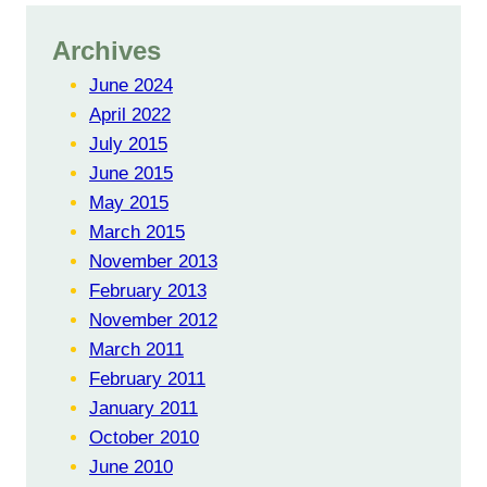
Archives
June 2024
April 2022
July 2015
June 2015
May 2015
March 2015
November 2013
February 2013
November 2012
March 2011
February 2011
January 2011
October 2010
June 2010