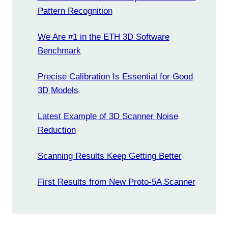
Pattern Recognition
We Are #1 in the ETH 3D Software
Benchmark
Precise Calibration Is Essential for Good
3D Models
Latest Example of 3D Scanner Noise
Reduction
Scanning Results Keep Getting Better
First Results from New Proto-5A Scanner