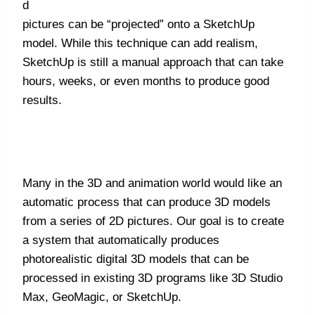
d
pictures can be “projected” onto a SketchUp
model. While this technique can add realism,
SketchUp is still a manual approach that can take
hours, weeks, or even months to produce good
results.
Many in the 3D and animation world would like an
automatic process that can produce 3D models
from a series of 2D pictures. Our goal is to create
a system that automatically produces
photorealistic digital 3D models that can be
processed in existing 3D programs like 3D Studio
Max, GeoMagic, or SketchUp.