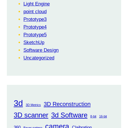
Light Engine
point cloud
Prototype3
Prototype4
Prototype5
SketchUp
Software Design
Uncategorized
3d
3D Reconstruction
3D Metrics
3D scanner
3d Software
8-bit
16-bit
camera
360
Claibration
Bayer pattern