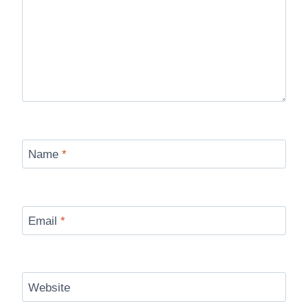
Name
*
Email
*
Website