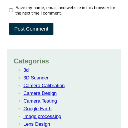
Save my name, email, and website in this browser for
the next time I comment.
Categories
3d
3D Scanner
Camera Calibration
Camera Design
Camera Testing
Google Earth
image processing
Lens Design