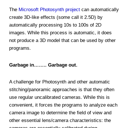
The
Microsoft Photosynth project
can automatically
create 3D-like effects (some call it 2.5D) by
automatically processing 10s to 100s of 2D
images. While this process is automatic, it does
not produce a 3D model that can be used by other
programs.
Garbage in…….. Garbage out.
A challenge for Photosynth and other automatic
stitching/panoramic approaches is that they often
use regular uncalibrated cameras. While this is
convenient, it forces the programs to analyze each
camera image to determine the field of view and
other essential lens/camera characteristics: the