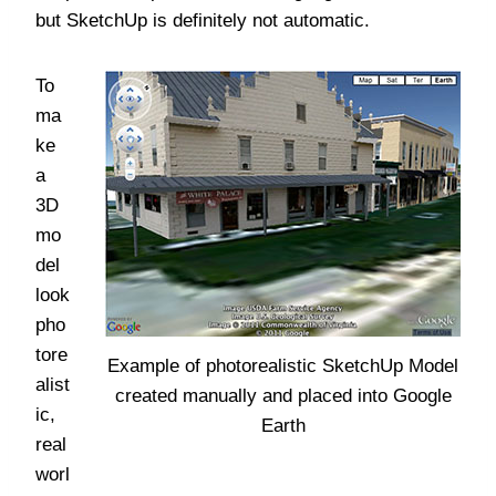
but SketchUp is definitely not automatic.
To
ma
ke
a
3D
mo
del
look
pho
tore
Example of photorealistic SketchUp Model
alist
created manually and placed into Google
ic,
Earth
real
worl