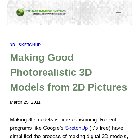
Skip
to
content
3D
|
SKETCHUP
Making Good
Photorealistic 3D
Models from 2D Pictures
March 25, 2011
Making 3D models is time consuming. Recent
programs like Google’s
SketchUp
(it’s free) have
simplified the process of making digital 3D models,