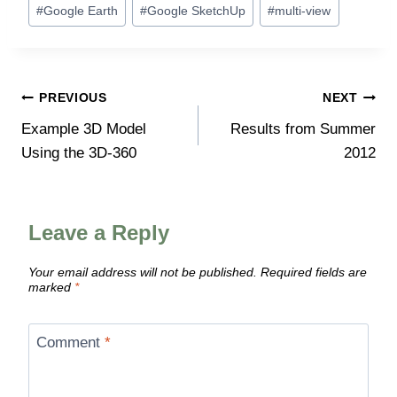
#
Google Earth
#
Google SketchUp
#
multi-view
Post
PREVIOUS
NEXT
Example 3D Model
Results from Summer
navigation
Using the 3D-360
2012
Leave a Reply
Your email address will not be published.
Required fields are
marked
*
Comment
*