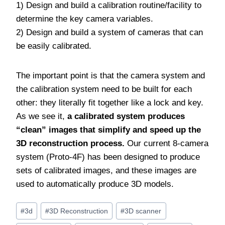
1) Design and build a calibration routine/facility to
determine the key camera variables.
2) Design and build a system of cameras that can
be easily calibrated.
The important point is that the camera system and
the calibration system need to be built for each
other: they literally fit together like a lock and key.
As we see it,
a calibrated system produces
“clean” images that simplify and speed up the
3D reconstruction process.
Our current 8-camera
system (Proto-4F) has been designed to produce
sets of calibrated images, and these images are
used to automatically produce 3D models.
Post
#
3d
#
3D Reconstruction
#
3D scanner
Tags: