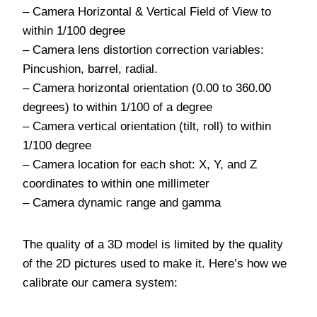
– Camera Horizontal & Vertical Field of View to
within 1/100 degree
– Camera lens distortion correction variables:
Pincushion, barrel, radial.
– Camera horizontal orientation (0.00 to 360.00
degrees) to within 1/100 of a degree
– Camera vertical orientation (tilt, roll) to within
1/100 degree
– Camera location for each shot: X, Y, and Z
coordinates to within one millimeter
– Camera dynamic range and gamma
The quality of a 3D model is limited by the quality
of the 2D pictures used to make it. Here’s how we
calibrate our camera system: