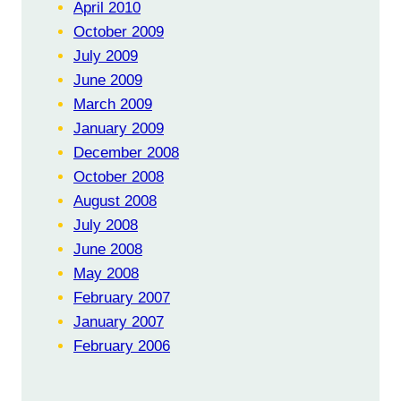
April 2010
October 2009
July 2009
June 2009
March 2009
January 2009
December 2008
October 2008
August 2008
July 2008
June 2008
May 2008
February 2007
January 2007
February 2006